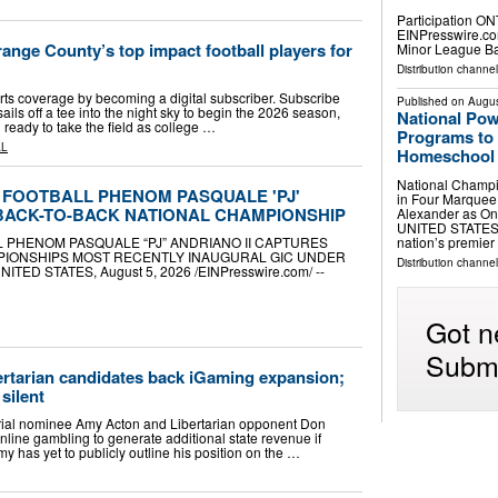
Participation O
EINPresswire.com
ange County’s top impact football players for
Minor League Bas
Distribution channe
rts coverage by becoming a digital subscriber. Subscribe
Published on
Augus
sails off a tee into the night sky to begin the 2026 season,
National Po
ready to take the field as college …
Programs to 
AL
Homeschool F
National Champi
FOOTBALL PHENOM PASQUALE 'PJ'
in Four Marque
 BACK-TO-BACK NATIONAL CHAMPIONSHIP
Alexander as On
UNITED STATES, A
nation’s premie
PHENOM PASQUALE “PJ” ANDRIANO II CAPTURES
PIONSHIPS MOST RECENTLY INAUGURAL GIC UNDER
Distribution channe
D STATES, August 5, 2026 /⁨EINPresswire.com⁩/ --
Got n
Submi
ertarian candidates back iGaming expansion;
silent
ial nominee Amy Acton and Libertarian opponent Don
line gambling to generate additional state revenue if
 has yet to publicly outline his position on the …