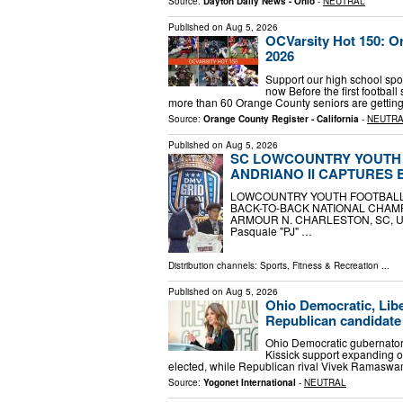
Source:
Dayton Daily News - Ohio
-
NEUTRAL
Published on
Aug 5, 2026
OCVarsity Hot 150: Or
2026
Support our high school spo
now Before the first football 
more than 60 Orange County seniors are getting 
Source:
Orange County Register - California
-
NEUTR
Published on
Aug 5, 2026
SC LOWCOUNTRY YOUTH 
ANDRIANO II CAPTURES
LOWCOUNTRY YOUTH FOOTBALL 
BACK-TO-BACK NATIONAL CHAM
ARMOUR N. CHARLESTON, SC, UNITE
Pasquale "PJ" …
Distribution channels:
Sports, Fitness & Recreation
...
Published on
Aug 5, 2026
Ohio Democratic, Lib
Republican candidate 
Ohio Democratic gubernator
Kissick support expanding on
elected, while Republican rival Vivek Ramaswamy
Source:
Yogonet International
-
NEUTRAL