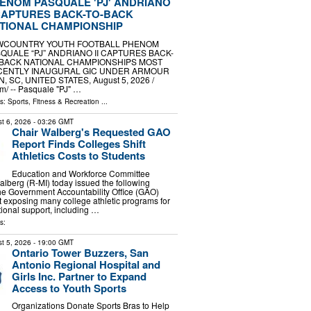
ENOM PASQUALE 'PJ' ANDRIANO
 CAPTURES BACK-TO-BACK
TIONAL CHAMPIONSHIP
WCOUNTRY YOUTH FOOTBALL PHENOM
QUALE “PJ” ANDRIANO II CAPTURES BACK-
BACK NATIONAL CHAMPIONSHIPS MOST
CENTLY INAUGURAL GIC UNDER ARMOUR
 SC, UNITED STATES, August 5, 2026 /⁨
⁩/ -- Pasquale "PJ" …
ls:
Sports, Fitness & Recreation
...
t 6, 2026
- 03:26 GMT
Chair Walberg's Requested GAO
Report Finds Colleges Shift
Athletics Costs to Students
Education and Workforce Committee
berg (R-MI) today issued the following
the Government Accountability Office (GAO)
t exposing many college athletic programs for
utional support, including …
s:
t 5, 2026
- 19:00 GMT
Ontario Tower Buzzers, San
Antonio Regional Hospital and
Girls Inc. Partner to Expand
Access to Youth Sports
Organizations Donate Sports Bras to Help