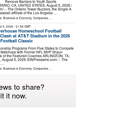
Remove Barriers to Youth Sports
NTARIO, CA, UNITED STATES, August 5, 2026 /⁨
⁩/ -- The Ontario Tower Buzzers, the Single-A
eball affiliate of the Los Angeles …
ls:
Business & Economy
,
Companies
...
t 5, 2026
- 21:56 GMT
werhouse Homeschool Football
Clash at AT&T Stadium in the 2026
ootball Classic
onship Programs From Five States to Compete
e Matchups with Former NFL MVP Shaun
e of the Featured Coaches ARLINGTON, TX,
ugust 5, 2026 /⁨EINPresswire.com⁩/ -- The
r …
ls:
Business & Economy
,
Companies
...
ews to share?
t it now.