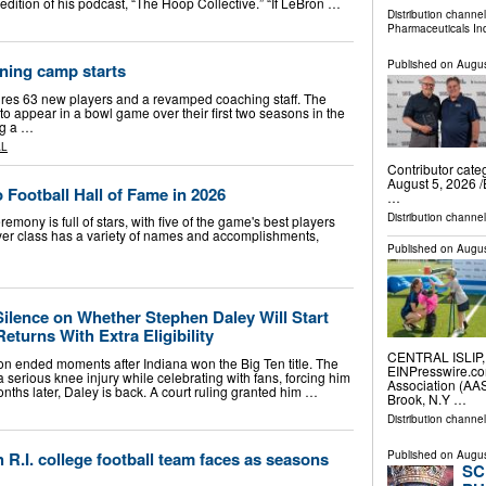
 edition of his podcast, “The Hoop Collective.” “If LeBron …
Distribution channe
Pharmaceuticals In
Published on
Augus
ining camp starts
s 63 new players and a revamped coaching staff. The
to appear in a bowl game over their first two seasons in the
ng a …
AL
Contributor cat
August 5, 2026 /
 Football Hall of Fame in 2026
…
Distribution channe
mony is full of stars, with five of the game's best players
player class has a variety of names and accomplishments,
Published on
Augus
Silence on Whether Stephen Daley Will Start
Returns With Extra Eligibility
CENTRAL ISLIP, 
n ended moments after Indiana won the Big Ten title. The
EINPresswire.co
 serious knee injury while celebrating with fans, forcing him
Association (AAS
onths later, Daley is back. A court ruling granted him …
Brook, N.Y …
Distribution channe
 R.I. college football team faces as seasons
Published on
Augus
SC