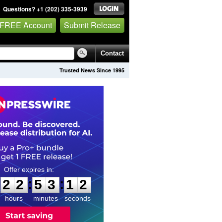
Questions? +1 (202) 335-3939
 FREE Account
Submit Release
Contact
Trusted News Since 1995
2
2
5
3
1
1
:
:
2
2
5
3
1
1
hours
minutes
seconds