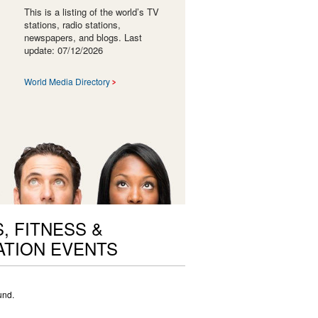
This is a listing of the world’s TV
stations, radio stations,
newspapers, and blogs. Last
update: 07/12/2026
World Media Directory
, FITNESS &
TION EVENTS
und.