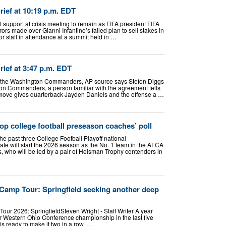
ef at 10:19 p.m. EDT
l support at crisis meeting to remain as FIFA president FIFA
rors made over Gianni Infantino’s failed plan to sell stakes in
r staff in attendance at a summit held in …
ef at 3:47 p.m. EDT
th the Washington Commanders, AP source says Stefon Diggs
ton Commanders, a person familiar with the agreement tells
move gives quarterback Jayden Daniels and the offense a …
op college football preseason coaches’ poll
e past three College Football Playoff national
te will start the 2026 season as the No. 1 team in the AFCA
 who will be led by a pair of Heisman Trophy contenders in
 Camp Tour: Springfield seeking another deep
our 2026: SpringfieldSteven Wright - Staff Writer A year
ter Western Ohio Conference championship in the last five
is ready to make it two in a row. …