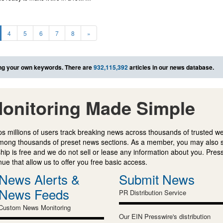
4
5
6
7
8
»
ng your own keywords. There are
932,115,392
articles in our news database.
onitoring Made Simple
s millions of users track breaking news across thousands of trusted w
mong thousands of preset news sections. As a member, you may also 
ip is free and we do not sell or lease any information about you. Press
e that allow us to offer you free basic access.
News Alerts &
Submit News
News Feeds
PR Distribution Service
Custom News Monitoring
Our EIN Presswire's distribution