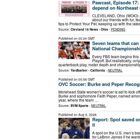
Pawcast, Episode 17: 
depend on Northeast 
CLEVELAND, Ohio (WOIO) - 
about our friends with fur, f
tips to Protect Your Pet, keeping up with the lat
Source:
Clevland 19 News - Ohio
-
PENDING
Published on
00:24 GMT
Seven teams that can 
National Championsh
Every FBS team begins this y
Playoff. But realistically, o
quarterback play, roster depth and championship-l
Source:
Yardbarker - California
-
NEUTRAL
Published on
00:56 GMT
OVC Soccer: Burke and Peper Recogn
Morehead State women's soccer is set to kick off 
Burke and sophomore Faith Peper, named among 
year, where the team …
Source:
BVM Sports
-
NEUTRAL
Published on
Aug 5, 2026
Report: Spot saved o
it
A spot on the U.S. men’s ba
for LeBron James if he want