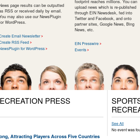
footprint reaches millions. You can
News page results can be outputted
upload news which is re-published
as RSS or received daily by email.
through EIN Newsdesk, fed into
You may also use our NewsPlugin
Twitter and Facebook, and onto
for WordPress.
partner sites, Google News, Bing
News, etc.
Create Email Newsletter
Create RSS Feed
EIN Presswire
NewsPlugin for WordPress
Events
RECREATION PRESS
SPORTS
RECREA
See All
No event was fo
ong, Attracting Players Across Five Countries