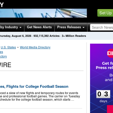
Y
Set Up
by Industry
Get News Alerts
Press Releases
hursday, August 6, 2026
·
932,115,392
Articles
· 3+ Million Readers
•
U.S. States
•
World Media Directory
tes
ctory
IRE
0
3
s, Flights for College Football Season
0
3
ed a slew of new flights and temporary routes for events
ege and professional football games. The carrier on Tuesday
schedule for the college football season, which starts …
days