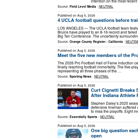
intention on the most recent
Source:
Field Level Media
-
NEUTRAL
Published on
Aug 5, 2026
4 UCLA football questions before tra
LOS ANGELES — The UCLA football team feature
Bruins have played to an 8-16 record and failed 
Big Ten Conference. The uncertainty surroundi
Source:
Orange County Register - California
-
NEUTR
Published on
Aug 5, 2026
Meet the five new members of the Pro
The 2026 Pro Football Hall of Fame induction cere
finally reaching football immortality. The five-
representing all three phases of the …
Source:
Sporting News
-
NEUTRAL
Published on
Aug 5, 2026
Curt Cignetti Breaks 
After Indiana Athlete 
Stephen Daley’s 2025 seaso
defensive lineman suffered a
to miss the playoffs. Eight m
Source:
Essentially Sports
-
NEUTRAL
Published on
Aug 5, 2026
One big question each
open