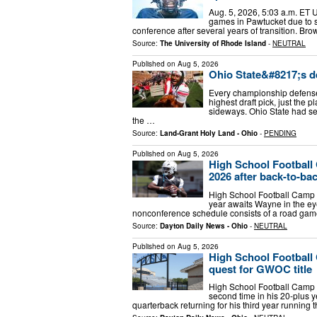
Aug. 5, 2026, 5:03 a.m. ET 
games in Pawtucket due to s
conference after several years of transition. Br
Source:
The University of Rhode Island
-
NEUTRAL
Published on
Aug 5, 2026
Ohio State&#8217;s de
Every championship defense 
highest draft pick, just the 
sideways. Ohio State had se
the …
Source:
Land-Grant Holy Land - Ohio
-
PENDING
Published on
Aug 5, 2026
High School Football
2026 after back-to-ba
High School Football Camp T
year awaits Wayne in the e
nonconference schedule consists of a road game
Source:
Dayton Daily News - Ohio
-
NEUTRAL
Published on
Aug 5, 2026
High School Football 
quest for GWOC title
High School Football Camp T
second time in his 20-plus y
quarterback returning for his third year running th