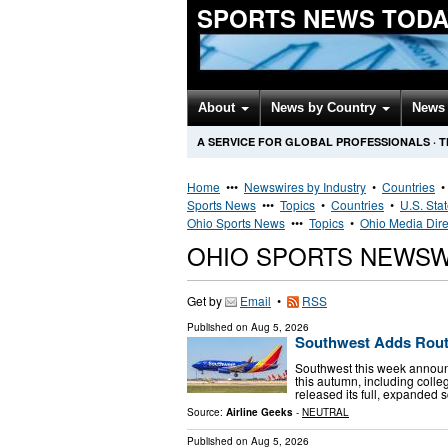
SPORTS NEWS TODA
About
News by Country
News 
A SERVICE FOR GLOBAL PROFESSIONALS
·
T
Home
•••
Newswires by Industry
•
Countries
Sports News
•••
Topics
•
Countries
•
U.S. Sta
Ohio Sports News
•••
Topics
•
Ohio Media Dire
OHIO SPORTS NEWSW
Get by
Email
•
RSS
Published on
Aug 5, 2026
Southwest Adds Route
Southwest this week announc
this autumn, including coll
released its full, expanded 
Source:
Airline Geeks
-
NEUTRAL
Published on
Aug 5, 2026