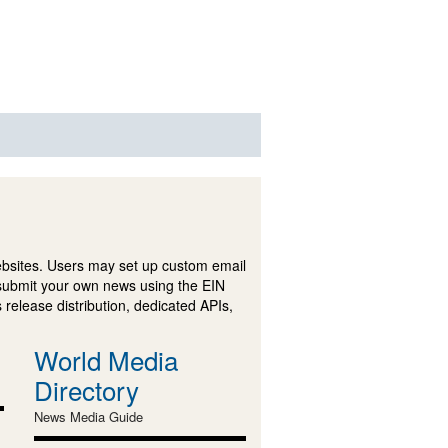
ebsites. Users may set up custom email
submit your own news using the EIN
 release distribution, dedicated APIs,
World Media
Directory
News Media Guide