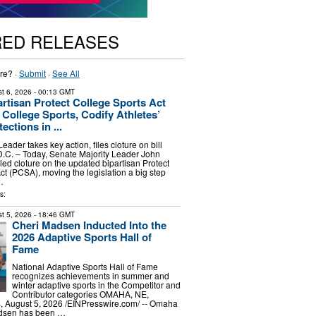
RED RELEASES
re? ·
Submit
·
See All
t 6, 2026
- 00:13 GMT
rtisan Protect College Sports Act
e College Sports, Codify Athletes’
ections in ...
eader takes key action, files cloture on bill
. – Today, Senate Majority Leader John
led cloture on the updated bipartisan Protect
ct (PCSA), moving the legislation a big step
…
s:
t 5, 2026
- 18:46 GMT
Cheri Madsen Inducted Into the
2026 Adaptive Sports Hall of
Fame
National Adaptive Sports Hall of Fame
recognizes achievements in summer and
winter adaptive sports in the Competitor and
Contributor categories OMAHA, NE,
August 5, 2026 /⁨EINPresswire.com⁩/ -- Omaha
adsen has been …