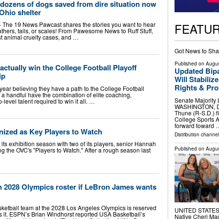
dozens of dogs saved from dire situation now
Ohio shelter
FEATU
The 19 News Pawcast shares the stories you want to hear
eathers, tails, or scales! From Pawesome News to Ruff Stuff,
est animal cruelty cases, and …
Got News to Sha
Published on
Augus
actually win the College Football Playoff
Updated Bipa
ip
Will Stabiliz
Rights & Prot
ear believing they have a path to the College Football
nly a handful have the combination of elite coaching,
Senate Majority L
evel talent required to win it all. …
WASHINGTON, D.C
Thune (R-S.D.) fi
College Sports A
forward toward 
ized as Key Players to Watch
Distribution channel
its exhibition season with two of its players, senior Hannah
Published on
Augus
the OVC's "Players to Watch." After a rough season last
n 2028 Olympics roster if LeBron James wants
sketball team at the 2028 Los Angeles Olympics is reserved
UNITED STATES, 
s it. ESPN’s Brian Windhorst reported USA Basketball’s
Native Cheri M