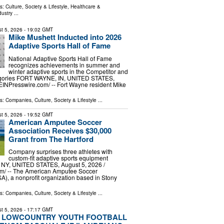
ls:
Culture, Society & Lifestyle
,
Healthcare &
dustry
...
t 5, 2026
- 19:02 GMT
Mike Mushett Inducted into 2026
Adaptive Sports Hall of Fame
National Adaptive Sports Hall of Fame
recognizes achievements in summer and
winter adaptive sports in the Competitor and
egories FORT WAYNE, IN, UNITED STATES,
⁨EINPresswire.com⁩/ -- Fort Wayne resident Mike
ls:
Companies
,
Culture, Society & Lifestyle
...
t 5, 2026
- 19:52 GMT
American Amputee Soccer
Association Receives $30,000
Grant from The Hartford
Company surprises three athletes with
custom-fit adaptive sports equipment
NY, UNITED STATES, August 5, 2026 /⁨
m⁩/ -- The American Amputee Soccer
A), a nonprofit organization based in Stony
ls:
Companies
,
Culture, Society & Lifestyle
...
t 5, 2026
- 17:17 GMT
 LOWCOUNTRY YOUTH FOOTBALL