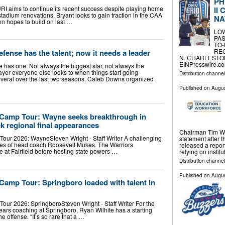
PH
URI aims to continue its recent success despite playing home
II
tadium renovations. Bryant looks to gain traction in the CAA
NA
own hopes to build on last …
LO
PAS
TO-
RE
fense has the talent; now it needs a leader
N. CHARLESTON,
EINPresswire.com
has one. Not always the biggest star, not always the
player everyone else looks to when things start going
Distribution channe
veral over the last two seasons. Caleb Downs organized
Published on
Augus
 Camp Tour: Wayne seeks breakthrough in
ck regional final appearances
Chairman Tim Wal
our 2026: WayneSteven Wright - Staff Writer A challenging
statement after 
yes of head coach Roosevelt Mukes. The Warriors
released a repor
 at Fairfield before hosting state powers …
relying on instit
Distribution channel
Published on
Augus
Camp Tour: Springboro loaded with talent in
our 2026: SpringboroSteven Wright - Staff Writer For the
ears coaching at Springboro, Ryan Wilhite has a starting
e offense. “It’s so rare that a …