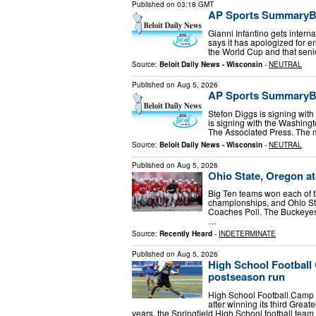
Published on
03:18 GMT
AP Sports SummaryBri
Gianni Infantino gets interna
says it has apologized for er
the World Cup and that senio
Source:
Beloit Daily News - Wisconsin
-
NEUTRAL
Published on
Aug 5, 2026
AP Sports SummaryBri
Stefon Diggs is signing wi
is signing with the Washing
The Associated Press. The 
Source:
Beloit Daily News - Wisconsin
-
NEUTRAL
Published on
Aug 5, 2026
Ohio State, Oregon at
Big Ten teams won each of th
championships, and Ohio Sta
Coaches Poll. The Buckeyes,
…
Source:
Recently Heard
-
INDETERMINATE
Published on
Aug 5, 2026
High School Football
postseason run
High School Football Camp T
after winning its third Grea
years, the Springfield High School football team 