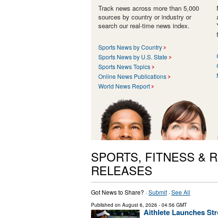
Track news across more than 5,000
sources by country or industry or
search our real-time news index.
Sports News by Country
Sports News by U.S. State
Sports News Topics
Online News Publications
World News Report
SPORTS, FITNESS & 
RELEASES
Got News to Share? ·
Submit
·
See All
Published on
August 6, 2026
- 04:56 GMT
Aithlete Launches Str