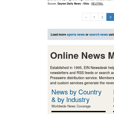
Source:
Dayton Daily News - Ohio
-
NEUTRAL
«
1
2
3
Load more
sports news
or
search news
usi
Online News M
Established in 1995, EIN Newsdesk help
newsletters and RSS feeds or search a
Presswire distribution service. Membersh
and custom services generate the revenu
News by Country
& by Industry
Worldwide News Coverage