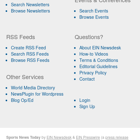
Search Newsletters
Browse Newsletters
Search Events
Browse Events
RSS Feeds
Questions?
Create RSS Feed
About EIN Newsdesk
Search RSS Feeds
How-to Videos
Browse RSS Feeds
Terms & Conditions
Editorial Guidelines
Privacy Policy
Other Services
Contact
World Media Directory
NewsPlugin for Wordpress
Blog Op/Ed
Login
Sign Up
Sports News Today
by
EIN Newsdesk
&
EIN Presswire
(a
press release