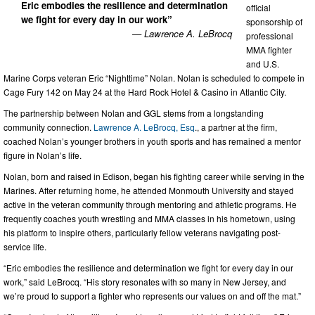
Eric embodies the resilience and determination
official
we fight for every day in our work”
sponsorship of
— Lawrence A. LeBrocq
professional
MMA fighter
and U.S.
Marine Corps veteran Eric “Nighttime” Nolan. Nolan is scheduled to compete in
Cage Fury 142 on May 24 at the Hard Rock Hotel & Casino in Atlantic City.
The partnership between Nolan and GGL stems from a longstanding
community connection.
Lawrence A. LeBrocq, Esq
., a partner at the firm,
coached Nolan’s younger brothers in youth sports and has remained a mentor
figure in Nolan’s life.
Nolan, born and raised in Edison, began his fighting career while serving in the
Marines. After returning home, he attended Monmouth University and stayed
active in the veteran community through mentoring and athletic programs. He
frequently coaches youth wrestling and MMA classes in his hometown, using
his platform to inspire others, particularly fellow veterans navigating post-
service life.
“Eric embodies the resilience and determination we fight for every day in our
work,” said LeBrocq. “His story resonates with so many in New Jersey, and
we’re proud to support a fighter who represents our values on and off the mat.”