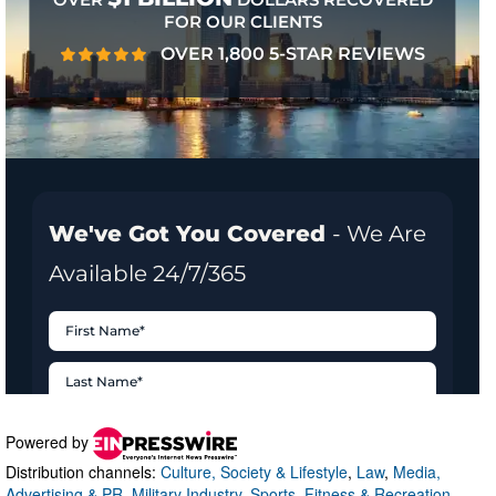
Powered by
Distribution channels:
Culture, Society & Lifestyle
,
Law
,
Media,
Advertising & PR
,
Military Industry
,
Sports, Fitness & Recreation