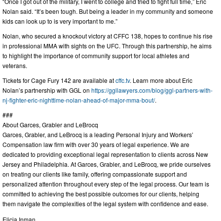
“Once I got out of the military, I went to college and tried to fight full time,” Eric
Nolan said. “It’s been tough. But being a leader in my community and someone
kids can look up to is very important to me.”
Nolan, who secured a knockout victory at CFFC 138, hopes to continue his rise
in professional MMA with sights on the UFC. Through this partnership, he aims
to highlight the importance of community support for local athletes and
veterans.
Tickets for Cage Fury 142 are available at
cffc.tv
. Learn more about Eric
Nolan’s partnership with GGL on
https://ggllawyers.com/blog/ggl-partners-with-
nj-fighter-eric-nighttime-nolan-ahead-of-major-mma-bout/
.
###
About Garces, Grabler and LeBrocq
Garces, Grabler, and LeBrocq is a leading Personal Injury and Workers’
Compensation law firm with over 30 years of legal experience. We are
dedicated to providing exceptional legal representation to clients across New
Jersey and Philadelphia. At Garces, Grabler, and LeBrocq, we pride ourselves
on treating our clients like family, offering compassionate support and
personalized attention throughout every step of the legal process. Our team is
committed to achieving the best possible outcomes for our clients, helping
them navigate the complexities of the legal system with confidence and ease.
Elicia Inman