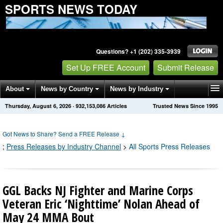
SPORTS NEWS TODAY
Questions? +1 (202) 335-3939
Set Up FREE Account
Submit Release
About
News by Country
News by Industry
Thursday, August 6, 2026
·
932,153,086
Articles
Trusted News Since 1995
Get News Alerts
Press Releases
Contact
Got News to Share? Send a FREE Release
↓
;
Press Releases by Industry Channel
>
All Sports Press Releases
GGL Backs NJ Fighter and Marine Corps
Veteran Eric ‘Nighttime’ Nolan Ahead of
May 24 MMA Bout