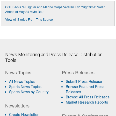
GGL Backs NJ Fighter and Marine Corps Veteran Eric ‘Nighttime’ Nolan
Ahead of May 24 MMA Bout
View All Stories From This Source
News Monitoring and Press Release Distribution
Tools
News Topics
Press Releases
All News Topics
Submit Press Release
Sports News Topics
Browse Featured Press
Sports News by Country
Releases
Browse All Press Releases
Market Research Reports
Newsletters
Create Newsletter
Events & Conferences