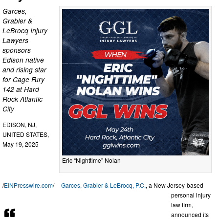
Garces,
Grabler &
LeBrocq Injury
Lawyers
sponsors
Edison native
and rising star
for Cage Fury
142 at Hard
Rock Atlantic
City
EDISON, NJ,
UNITED STATES,
May 19, 2025
Eric “Nighttime” Nolan
/
EINPresswire.com
/ --
Garces, Grabler & LeBrocq, P.C.
, a New Jersey-based
personal injury
law firm,
announced its