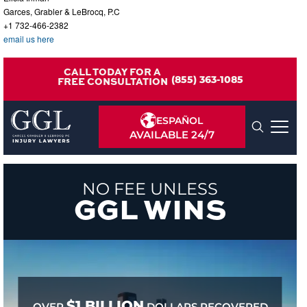
Garces, Grabler & LeBrocq, P.C
+1 732-466-2382
email us here