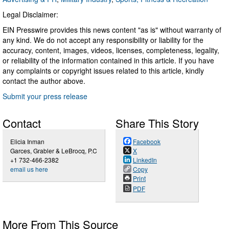
Legal Disclaimer:
EIN Presswire provides this news content "as is" without warranty of
any kind. We do not accept any responsibility or liability for the
accuracy, content, images, videos, licenses, completeness, legality,
or reliability of the information contained in this article. If you have
any complaints or copyright issues related to this article, kindly
contact the author above.
Submit your press release
Contact
Share This Story
Elicia Inman
Facebook
Garces, Grabler & LeBrocq, P.C
X
+1 732-466-2382
LinkedIn
email us here
Copy
Print
PDF
More From This Source