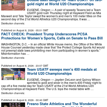
gold night at World U20 Championships
EUGENE, Oregon — A pair of speedy Texans led a Team
USATF gold rush Thursday night at Hayward Field as Mia
Maxwell and Tate Taylor swept the women's and men's 100 meter titles on the
second day of the 21st World Athletics U20 Championships. It was …
Distribution channels:
Published on
August 8, 2026
- 05:01 GMT
FACT CHECK: President Trump Underscores PCSA
Protections for Women’s Sports, Calls on Senate to Pass Bill
WASHINGTON, D.C. – In an official White House memo, the Office of the White
House Counsel yesterday made clear that “the Protect College Sports Act would
not preempt state laws prohibiting men from participating in women’s sports.”
Misinformation has …
Distribution channels:
Published on
August 8, 2026
- 23:07 GMT
Team USATF sweeps men's 400 medals at
World U20 Championships
EUGENE, Oregon — Jayden DeLeon and Quincy Wilson
sprinted to gold and silver in the men's 400 Friday night to
cap off a five medal day for Team USATF at the 21st World Athletics U20
Championships at Hayward Field. The U.S. tops the medal table with …
Distribution channels:
Published on
August 8, 2026
- 00:40 GMT
Fresno State Athletics and The Wonderful