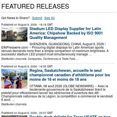
FEATURED RELEASES
Got News to Share? ·
Submit
·
See All
Published on
August 8, 2026
- 19:18 GMT
Stadium LED Display Supplier for Latin
America: Chipshow Backed by ISO 9001
Quality Management
SHENZHEN, GUANGDONG, CHINA, August 9, 2026 /⁨
EINPresswire.com⁩/ -- Procuring digital displays for Latin American sports
venues demands more than a simple comparison of maximum brightness. A
successful stadium LED project must simultaneously manage …
Distribution channels:
Companies
,
Conferences & Trade Fairs
...
Published on
August 8, 2026
- 19:05 GMT
Regina, Saskatchewan, accueille le seul
championnat canadien d'athlétisme pour les
moins de 16 et moins de 18 ans
OTTAWA, 08 août 2026 (GLOBE NEWSWIRE) -- Avec la
lieutenante-gouverneure de la Saskatchewan tirant le
pistolet pour officiellement lancer les cérémonies d’ouverture des 48ᵉ
Championnats nationaux de la Légion, la compétition a commencé le vendredi
6 août. …
Distribution channels:
Published on
August 8, 2026
- 23:07 GMT
Double dash delight for Team USATF on two-