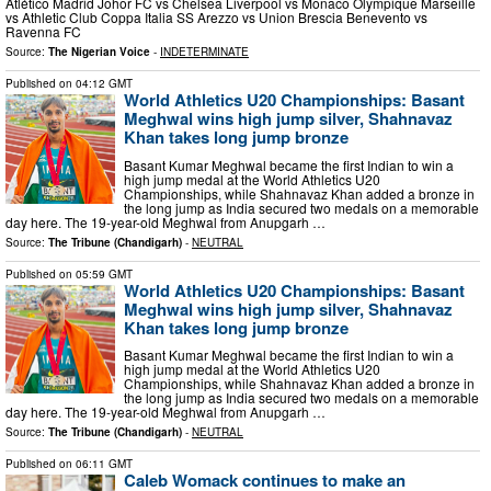
Atlético Madrid Johor FC vs Chelsea Liverpool vs Monaco Olympique Marseille
vs Athletic Club Coppa Italia SS Arezzo vs Union Brescia Benevento vs
Ravenna FC
Source:
The Nigerian Voice
-
INDETERMINATE
Published on
04:12 GMT
World Athletics U20 Championships: Basant
Meghwal wins high jump silver, Shahnavaz
Khan takes long jump bronze
Basant Kumar Meghwal became the first Indian to win a
high jump medal at the World Athletics U20
Championships, while Shahnavaz Khan added a bronze in
the long jump as India secured two medals on a memorable
day here. The 19-year-old Meghwal from Anupgarh …
Source:
The Tribune (Chandigarh)
-
NEUTRAL
Published on
05:59 GMT
World Athletics U20 Championships: Basant
Meghwal wins high jump silver, Shahnavaz
Khan takes long jump bronze
Basant Kumar Meghwal became the first Indian to win a
high jump medal at the World Athletics U20
Championships, while Shahnavaz Khan added a bronze in
the long jump as India secured two medals on a memorable
day here. The 19-year-old Meghwal from Anupgarh …
Source:
The Tribune (Chandigarh)
-
NEUTRAL
Published on
06:11 GMT
Caleb Womack continues to make an