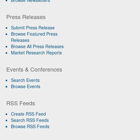
Press Releases
Submit Press Release
Browse Featured Press
Releases
Browse All Press Releases
Market Research Reports
Events & Conferences
Search Events
Browse Events
RSS Feeds
Create RSS Feed
Search RSS Feeds
Browse RSS Feeds