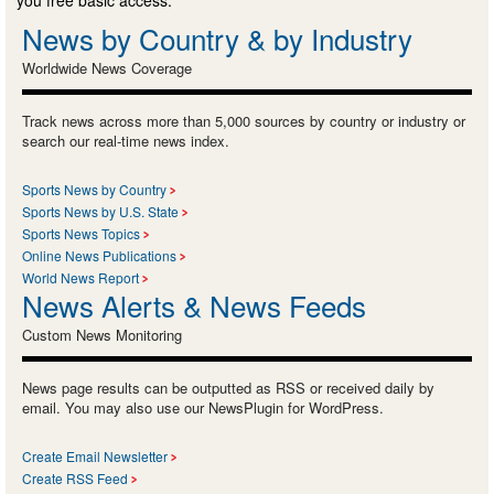
you free basic access.
News by Country & by Industry
Worldwide News Coverage
Track news across more than 5,000 sources by country or industry or
search our real-time news index.
Sports News by Country
Sports News by U.S. State
Sports News Topics
Online News Publications
World News Report
News Alerts & News Feeds
Custom News Monitoring
News page results can be outputted as RSS or received daily by
email. You may also use our NewsPlugin for WordPress.
Create Email Newsletter
Create RSS Feed