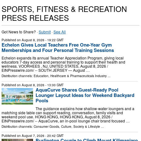
SPORTS, FITNESS & RECREATION
PRESS RELEASES
Got News to Share? ·
Submit
·
See All
Published on
August 8, 2026
- 19:22 GMT
Echelon Gives Local Teachers Free One-Year Gym
Memberships and Four Personal Training Sessions
Echelon expands its annual Teacher Appreciation Program, giving local
educators 7-day access and personal training to support their health and
wellness. VOORHEES , NJ, UNITED STATES, August 8, 2026 /⁨
EINPresswire.com⁩/ -- SOUTH JERSEY — August …
Distribution channels:
Education
,
Healthcare & Pharmaceuticals Industry
...
Published on
August 8, 2026
- 13:00 GMT
AquaCurve Shares Guest-Ready Pool
Lounger Layout Ideas for Weekend Backyard
Pools
The guidance explains how shallow-water loungers and a
matching side table can support reading, conversation, family visits and
weekend pool use. HONG KONG, HONG KONG, August 8, 2026 /⁨
EINPresswire.com⁩/ -- AquaCurve, an in-pool lounge chair brand focused …
Distribution channels:
Consumer Goods
,
Culture, Society & Lifestyle
...
Published on
August 7, 2026
- 20:42 GMT
Burlington Couple to Climb Mount Kilimanjaro