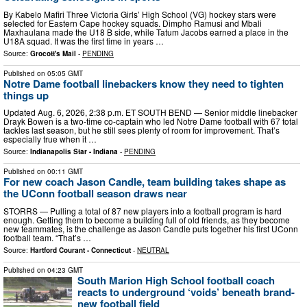
By Kabelo Mafiri Three Victoria Girls’ High School (VG) hockey stars were
selected for Eastern Cape hockey squads. Dimpho Ramusi and Mbali
Maxhaulana made the U18 B side, while Tatum Jacobs earned a place in the
U18A squad. It was the first time in years …
Source:
Grocott's Mail
-
PENDING
Published on
05:05 GMT
Notre Dame football linebackers know they need to tighten
things up
Updated Aug. 6, 2026, 2:38 p.m. ET SOUTH BEND — Senior middle linebacker
Drayk Bowen is a two-time co-captain who led Notre Dame football with 67 total
tackles last season, but he still sees plenty of room for improvement. That’s
especially true when it …
Source:
Indianapolis Star - Indiana
-
PENDING
Published on
00:11 GMT
For new coach Jason Candle, team building takes shape as
the UConn football season draws near
STORRS — Pulling a total of 87 new players into a football program is hard
enough. Getting them to become a building full of old friends, as they become
new teammates, is the challenge as Jason Candle puts together his first UConn
football team. “That’s …
Source:
Hartford Courant - Connecticut
-
NEUTRAL
Published on
04:23 GMT
South Marion High School football coach
reacts to underground ‘voids’ beneath brand-
new football field