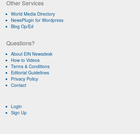
Other Services
World Media Directory
NewsPlugin for Wordpress
Blog Op/Ed
Questions?
About EIN Newsdesk
How-to Videos
Terms & Conditions
Editorial Guidelines
Privacy Policy
Contact
Login
Sign Up