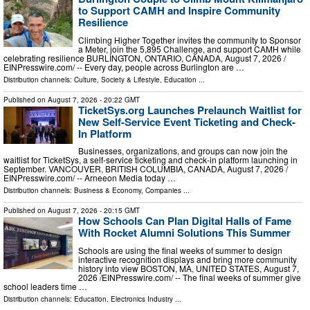
to Support CAMH and Inspire Community
Resilience
Climbing Higher Together invites the community to Sponsor
a Meter, join the 5,895 Challenge, and support CAMH while
celebrating resilience BURLINGTON, ONTARIO, CANADA, August 7, 2026 /⁨
EINPresswire.com⁩/ -- Every day, people across Burlington are …
Distribution channels:
Culture, Society & Lifestyle
,
Education
...
Published on
August 7, 2026
- 20:22 GMT
TicketSys.org Launches Prelaunch Waitlist for
New Self-Service Event Ticketing and Check-
In Platform
Businesses, organizations, and groups can now join the
waitlist for TicketSys, a self-service ticketing and check-in platform launching in
September. VANCOUVER, BRITISH COLUMBIA, CANADA, August 7, 2026 /⁨
EINPresswire.com⁩/ -- Arneeon Media today …
Distribution channels:
Business & Economy
,
Companies
...
Published on
August 7, 2026
- 20:15 GMT
How Schools Can Plan Digital Halls of Fame
With Rocket Alumni Solutions This Summer
Schools are using the final weeks of summer to design
interactive recognition displays and bring more community
history into view BOSTON, MA, UNITED STATES, August 7,
2026 /⁨EINPresswire.com⁩/ -- The final weeks of summer give
school leaders time …
Distribution channels:
Education
,
Electronics Industry
...