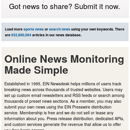
Got news to share? Submit it now.
Load more
sports news
or
search news
using your own keywords. There
are
932,890,064
articles in our news database.
Online News Monitoring
Made Simple
Established in 1995, EIN Newsdesk helps millions of users track
breaking news across thousands of trusted websites. Users may
set up custom email newsletters and RSS feeds or search among
thousands of preset news sections. As a member, you may also
submit your own news using the EIN Presswire distribution
service. Membership is free and we do not sell or lease any
information about you. Press release distribution, dedicated APIs,
and custom services generate the revenue that allow us to offer