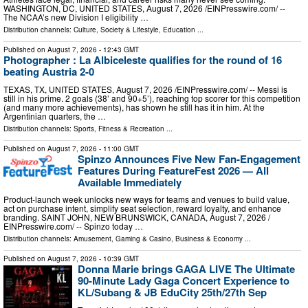
WASHINGTON, DC, UNITED STATES, August 7, 2026 /⁨EINPresswire.com⁩/ --
The NCAA’s new Division I eligibility …
Distribution channels:
Culture, Society & Lifestyle
,
Education
...
Published on
August 7, 2026
- 12:43 GMT
Photographer : La Albiceleste qualifies for the round of 16
beating Austria 2-0
TEXAS, TX, UNITED STATES, August 7, 2026 /⁨EINPresswire.com⁩/ -- Messi is
still in his prime. 2 goals (38’ and 90+5’), reaching top scorer for this competition
(and many more achievements), has shown he still has it in him. At the
Argentinian quarters, the …
Distribution channels:
Sports, Fitness & Recreation
...
Published on
August 7, 2026
- 11:00 GMT
Spinzo Announces Five New Fan-Engagement
Features During FeatureFest 2026 — All
Available Immediately
Product-launch week unlocks new ways for teams and venues to build value,
act on purchase intent, simplify seat selection, reward loyalty, and enhance
branding. SAINT JOHN, NEW BRUNSWICK, CANADA, August 7, 2026 /⁨
EINPresswire.com⁩/ -- Spinzo today …
Distribution channels:
Amusement, Gaming & Casino
,
Business & Economy
...
Published on
August 7, 2026
- 10:39 GMT
Donna Marie brings GAGA LIVE The Ultimate
90-Minute Lady Gaga Concert Experience to
KL/Subang & JB EduCity 25th/27th Sep