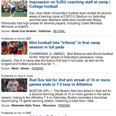
impression on SJSU coaching staff at camp |
College football
San Jose State University’s football team ended its second
week of training camp at CEFCU Stadium on Saturday,
and first-year Spartans defensive coordinator Bojay
Filimoeatu had high praise for several players, including Caleb Womack.
Womack, a redshirt …
Source:
Santa Cruz Sentinel - California
-
NEUTRAL
Published on
05:04 GMT
Illini football hits "trifecta" in first camp
session in full pads
CHAMPAIGN, Ill. (WAND) - Bret Bielema said Illinois football
hit the "trifecta" ahead of Saturday's preseason camp
session. Day 6 of camp was the team's first day in full pads, as well as the
longest and hottest practice thus far. "I …
Source:
Wand - Illinois
-
PENDING
Published on
Aug 8, 2026
Red Sox bid for 2nd win streak of 10 or more
games ends in 7-3 loss to Athletics
BOSTON (AP) — The Boston Red Sox failed in their bid for
a second winning streak of 10 or more games in the same
season, losing to the Athletics 7-3 on Saturday. Boston recorded a franchise
record-tying 15-game winning stretch, matching a mark from 1946, …
Source:
Watertown Daily Times - Wisconsin
-
PENDING
Published on
00:15 GMT