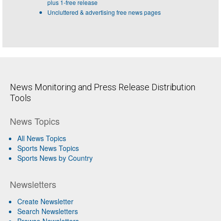
plus 1-free release
Uncluttered & advertising free news pages
News Monitoring and Press Release Distribution
Tools
News Topics
All News Topics
Sports News Topics
Sports News by Country
Newsletters
Create Newsletter
Search Newsletters
Browse Newsletters