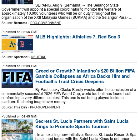
SEPANG, Aug 9 (Bernama) -- The Selangor State
Government will appoint a special coordinator to monitor the welfare of
approximately 10,000 volunteers who will be on duty throughout the
organisation of the XXII Malaysia Games (SUKMA) and the Selangor Para- …
Source:
Bernama
-
PRO-GOVERNMENT
Published on
06:56 GMT
MLB Highlights: Athletics 7, Red Sox 3
Source:
Sportsnet
-
NEUTRAL
Published on
03:03 GMT
Greed or Growth? Infantino’s $20 Billion FIFA
Gamble Collapses as Africa Backs Him and
Football’s Trust Crisis Deepens
By Paul Lucky Okoku Barely weeks after the conclusion of a
commercially successful 2026 FIFA World Cup, world football has found itself
confronting a very different contest. This one is not being played inside a
stadium. It is being fought over money, …
Source:
This Day
-
PRO-GOVERNMENT
Published on
04:45 GMT
Secrets St. Lucia Partners with Saint Lucia
Kings to Promote Sports Tourism
. In an exciting new initiative, Secrets St. Lucia Resort & Spa
has joined forces with the Saint Lucia Kings to enhance