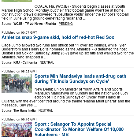
OCALA, Fla. (WCJB) - Students begin classes at South
Marion High School Monday, but their first football game won’t be at home.
Construction crews discovered “subsurface voids” under the school’s football
field in June using ground-penetrating radar and …
Source:
WCJB - TV 20 News - Florida
-
PENDING
Published on
00:07 GMT
Athletics snap 9-game skid, hold off red-hot Red Sox
Gage Jump allowed two runs and struck out 11 over six innings, while Tyler
Soderstrom and Henry Bolte homered as the Athletics 7-3 defeated the host
Boston Red Sox on Saturday. Jump (5-7) gave up six hits and walked two for the
Athletics, who snapped a …
Source:
KMJ - California
-
NEUTRAL
Published on
08:52 GMT
Sports Min Mandaviya leads anti-drug oath
during 'Fit India Sundays on Cycle'
New Delhi: Union Minister of Youth Affairs and Sports
Mansukh Mandaviya on Sunday led the nationwide 85th
edition of ‘Fit India Sundays on Cycle’ from Hanol in
Gujarat, with the event centred around the theme ‘Nasha Mukt Bharat’ and the
message, ‘Say yes …
Source:
The Hans India
-
NEUTRAL
Published on
06:16 GMT
Sport : Selangor To Appoint Special
Coordinator To Monitor Welfare Of 10,000
Volunteers - MB