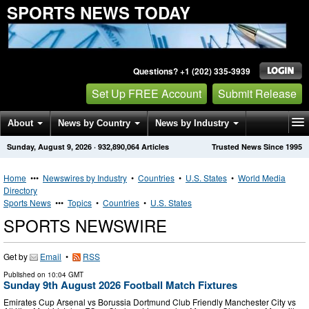
SPORTS NEWS TODAY
Questions? +1 (202) 335-3939
Set Up FREE Account
Submit Release
About
News by Country
News by Industry
Sunday, August 9, 2026
·
932,890,064
Articles
Trusted News Since 1995
Get News Alerts
Press Releases
Contact
Home
•••
Newswires by Industry
•
Countries
•
U.S. States
•
World Media
Directory
Sports News
•••
Topics
•
Countries
•
U.S. States
SPORTS NEWSWIRE
Get by
Email
•
RSS
Published on
10:04 GMT
Sunday 9th August 2026 Football Match Fixtures
Emirates Cup Arsenal vs Borussia Dortmund Club Friendly Manchester City vs