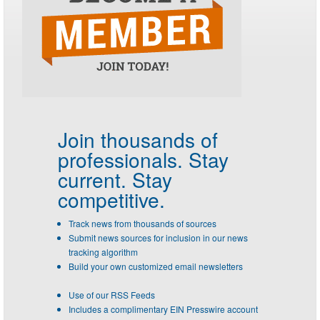
Join thousands of
professionals.
Stay
current. Stay
competitive.
Track news from thousands of sources
Submit news sources for inclusion in our news
tracking algorithm
Build your own customized email newsletters
Use of our RSS Feeds
Includes a complimentary EIN Presswire account