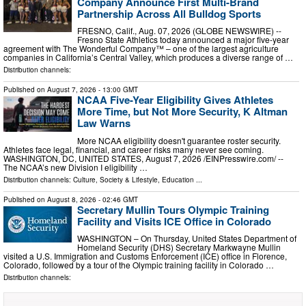
Company Announce First Multi-Brand
Partnership Across All Bulldog Sports
FRESNO, Calif., Aug. 07, 2026 (GLOBE NEWSWIRE) --
Fresno State Athletics today announced a major five-year
agreement with The Wonderful Company™ – one of the largest agriculture
companies in California’s Central Valley, which produces a diverse range of …
Distribution channels:
Published on
August 7, 2026
- 13:00 GMT
NCAA Five-Year Eligibility Gives Athletes
More Time, but Not More Security, K Altman
Law Warns
More NCAA eligibility doesn't guarantee roster security.
Athletes face legal, financial, and career risks many never see coming.
WASHINGTON, DC, UNITED STATES, August 7, 2026 /⁨EINPresswire.com⁩/ --
The NCAA’s new Division I eligibility …
Distribution channels:
Culture, Society & Lifestyle
,
Education
...
Published on
August 8, 2026
- 02:46 GMT
Secretary Mullin Tours Olympic Training
Facility and Visits ICE Office in Colorado
WASHINGTON – On Thursday, United States Department of
Homeland Security (DHS) Secretary Markwayne Mullin
visited a U.S. Immigration and Customs Enforcement (ICE) office in Florence,
Colorado, followed by a tour of the Olympic training facility in Colorado …
Distribution channels: