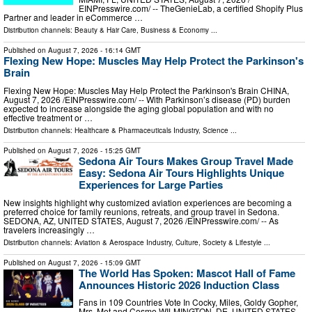
EINPresswire.com⁩/ -- TheGenieLab, a certified Shopify Plus
Partner and leader in eCommerce …
Distribution channels:
Beauty & Hair Care
,
Business & Economy
...
Published on
August 7, 2026
- 16:14 GMT
Flexing New Hope: Muscles May Help Protect the Parkinson's
Brain
Flexing New Hope: Muscles May Help Protect the Parkinson's Brain CHINA,
August 7, 2026 /⁨EINPresswire.com⁩/ -- With Parkinson’s disease (PD) burden
expected to increase alongside the aging global population and with no
effective treatment or …
Distribution channels:
Healthcare & Pharmaceuticals Industry
,
Science
...
Published on
August 7, 2026
- 15:25 GMT
Sedona Air Tours Makes Group Travel Made
Easy: Sedona Air Tours Highlights Unique
Experiences for Large Parties
New insights highlight why customized aviation experiences are becoming a
preferred choice for family reunions, retreats, and group travel in Sedona.
SEDONA, AZ, UNITED STATES, August 7, 2026 /⁨EINPresswire.com⁩/ -- As
travelers increasingly …
Distribution channels:
Aviation & Aerospace Industry
,
Culture, Society & Lifestyle
...
Published on
August 7, 2026
- 15:09 GMT
The World Has Spoken: Mascot Hall of Fame
Announces Historic 2026 Induction Class
Fans in 109 Countries Vote In Cocky, Miles, Goldy Gopher,
Mrs. Met and Cosmo WILMINGTON, DE, UNITED STATES,