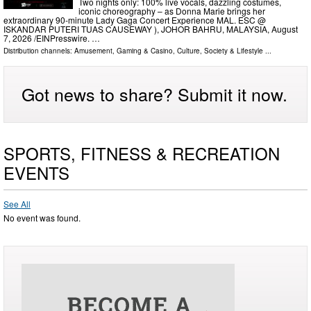
Two nights only: 100% live vocals, dazzling costumes,
iconic choreography – as Donna Marie brings her
extraordinary 90-minute Lady Gaga Concert Experience MAL. ESC @
ISKANDAR PUTERI TUAS CAUSEWAY ), JOHOR BAHRU, MALAYSIA, August
7, 2026 /⁨EINPresswire. …
Distribution channels:
Amusement, Gaming & Casino
,
Culture, Society & Lifestyle
...
Got news to share? Submit it now.
SPORTS, FITNESS & RECREATION
EVENTS
See All
No event was found.