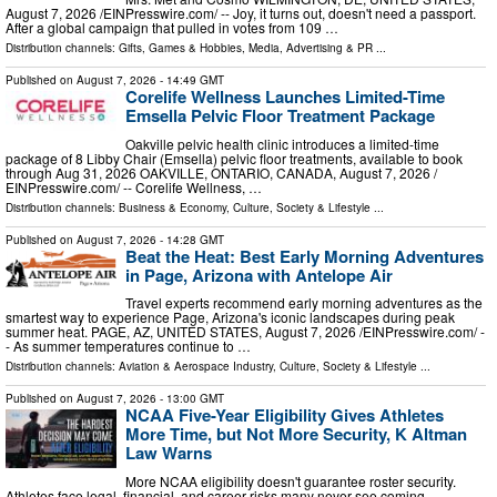
August 7, 2026 /⁨EINPresswire.com⁩/ -- Joy, it turns out, doesn't need a passport.
After a global campaign that pulled in votes from 109 …
Distribution channels:
Gifts, Games & Hobbies
,
Media, Advertising & PR
...
Published on
August 7, 2026
- 14:49 GMT
Corelife Wellness Launches Limited-Time
Emsella Pelvic Floor Treatment Package
Oakville pelvic health clinic introduces a limited-time
package of 8 Libby Chair (Emsella) pelvic floor treatments, available to book
through Aug 31, 2026 OAKVILLE, ONTARIO, CANADA, August 7, 2026 /⁨
EINPresswire.com⁩/ -- Corelife Wellness, …
Distribution channels:
Business & Economy
,
Culture, Society & Lifestyle
...
Published on
August 7, 2026
- 14:28 GMT
Beat the Heat: Best Early Morning Adventures
in Page, Arizona with Antelope Air
Travel experts recommend early morning adventures as the
smartest way to experience Page, Arizona's iconic landscapes during peak
summer heat. PAGE, AZ, UNITED STATES, August 7, 2026 /⁨EINPresswire.com⁩/ -
- As summer temperatures continue to …
Distribution channels:
Aviation & Aerospace Industry
,
Culture, Society & Lifestyle
...
Published on
August 7, 2026
- 13:00 GMT
NCAA Five-Year Eligibility Gives Athletes
More Time, but Not More Security, K Altman
Law Warns
More NCAA eligibility doesn't guarantee roster security.
Athletes face legal, financial, and career risks many never see coming.