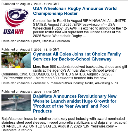
Published on
August 7, 2026
- 19:23 GMT
USA Wheelchair Rugby Announce World
Championship Roster
Competition in Brazil in August BIRMINGHAM, AL, UNITED
STATES, August 7, 2026 /⁨EINPresswire.com⁩/ -- USA
Wheelchair Rugby (USAWR) is excited to announce the 12-
person roster that will represent the United States at the
2026 World Wheelchair Rugby …
Distribution channels:
Sports, Fitness & Recreation
...
Published on
August 7, 2026
- 18:10 GMT
Gymnast Ali Coles Joins 1st Choice Family
Services for Back-to-School Giveaway
More than 500 students received backpacks, shoes and gift
cards at the agency's Annual Back-to-School Event in
Columbus, Ohio. COLUMBUS, OH, UNITED STATES, August 7, 2026 /⁨
EINPresswire.com⁩/ -- More than 500 students headed into the new …
Distribution channels:
Healthcare & Pharmaceuticals Industry
,
Media, Advertising & PR
...
Published on
August 7, 2026
- 17:45 GMT
BajaMate Announces Revolutionary New
Website Launch amidst Huge Growth for
'Product of the Year Award' and Pool
Products
BajaMate continues to redefine the luxury pool industry with award-nominated
stainless steel pool sleeves, in-pool umbrella stabilizers and Baja shelf adapter.
CHANDLER, AZ, UNITED STATES, August 7, 2026 /⁨EINPresswire.com⁩/ --
BajaMate, a rapidly …