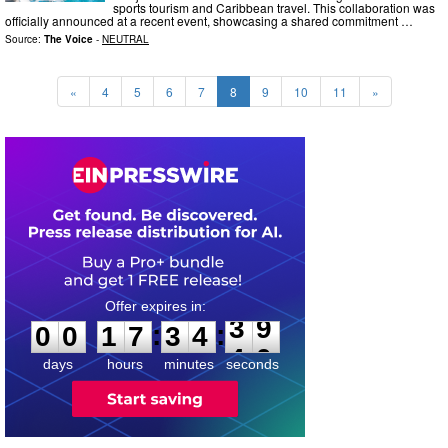
sports tourism and Caribbean travel. This collaboration was
officially announced at a recent event, showcasing a shared commitment …
Source:
The Voice
-
NEUTRAL
«
4
5
6
7
8
9
10
11
»
0
0
1
7
3
4
3
8
:
:
0
0
1
7
3
4
3
9
days
hours
minutes
seconds