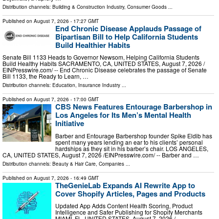
Distribution channels:
Building & Construction Industry
,
Consumer Goods
...
Published on
August 7, 2026
- 17:27 GMT
End Chronic Disease Applauds Passage of
Bipartisan Bill to Help California Students
Build Healthier Habits
Senate Bill 1133 Heads to Governor Newsom, Helping California Students
Build Healthy Habits SACRAMENTO, CA, UNITED STATES, August 7, 2026 /⁨
EINPresswire.com⁩/ -- End Chronic Disease celebrates the passage of Senate
Bill 1133, the Ready to Learn, …
Distribution channels:
Education
,
Insurance Industry
...
Published on
August 7, 2026
- 17:00 GMT
CBS News Features Entourage Barbershop in
Los Angeles for Its Men’s Mental Health
Initiative
Barber and Entourage Barbershop founder Spike Eldib has
spent many years lending an ear to his clients’ personal
hardships as they sit in his barber’s chair. LOS ANGELES,
CA, UNITED STATES, August 7, 2026 /⁨EINPresswire.com⁩/ -- Barber and …
Distribution channels:
Beauty & Hair Care
,
Companies
...
Published on
August 7, 2026
- 16:49 GMT
TheGenieLab Expands AI Rewrite App to
Cover Shopify Articles, Pages and Products
Updated App Adds Content Health Scoring, Product
Intelligence and Safer Publishing for Shopify Merchants
MIAMI, FL, UNITED STATES, August 7, 2026 /⁨