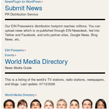
NewsPlugin for WordPress
Submit News
PR Distribution Service
Our EIN Presswire's distribution footprint reaches millions. You can
upload news which is re-published through EIN Newsdesk, fed into
Twitter and Facebook, and onto partner sites, Google News, Bing
News, etc.
EIN Presswire
Events
World Media Directory
News Media Guide
This is a listing of the world’s TV stations, radio stations, newspapers,
and blogs. Last update: 07/12/2026
World Media Directory