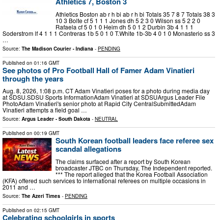
Athletics 7, Boston 3
Athletics Boston ab r h bi ab r h bi Totals 35 7 8 7 Totals 38 3
10 3 Bolte cf 5 1 1 1 Jones dh 5 2 3 0 Wilson ss 5 2 2 0
Rafaela cf 5 0 1 0 Heim dh 5 0 1 2 Durbin 3b 4 1 1 1
Soderstrom lf 4 1 1 1 Contreras 1b 5 0 1 0 T.White 1b-3b 4 0 1 0 Monasterio ss 3
…
Source:
The Madison Courier - Indiana
-
PENDING
Published on
01:16 GMT
See photos of Pro Football Hall of Famer Adam Vinatieri
through the years
Aug. 8, 2026, 1:08 p.m. CT Adam Vinatieri poses for a photo during media day
at SDSU.SDSU Sports InformationAdam Vinatieri at SDSUArgus Leader File
PhotoAdam Vinatieri's senior photo at Rapid City CentralSubmittedAdam
Vinatieri attempts a field goal …
Source:
Argus Leader - South Dakota
-
NEUTRAL
Published on
00:19 GMT
South Korean football leaders face referee sex
scandal allegations
The claims surfaced after a report by South Korean
broadcaster JTBC on Thursday, The Independent reported.
*** The report alleged that the Korea Football Association
(KFA) offered such services to international referees on multiple occasions in
2011 and …
Source:
The Azeri Times
-
PENDING
Published on
02:15 GMT
Celebrating schoolgirls in sports