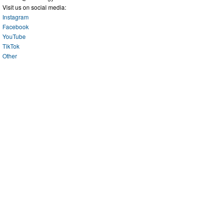
Visit us on social media:
Instagram
Facebook
YouTube
TikTok
Other