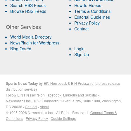
Search RSS Feeds
How-to Videos
Browse RSS Feeds
Terms & Conditions
Editorial Guidelines
Privacy Policy
Other Services
Contact
World Media Directory
NewsPlugin for Wordpress
Blog Op/Ed
Login
Sign Up
Sports News Today
by
EIN Newsdesk
&
EIN Presswire
(a
press release
distribution
service)
Follow EIN Presswire on
Facebook
,
LinkedIn
and
Substack
Newsmatics Inc.
, 1025 Connecticut Avenue NW, Suite 1000, Washington,
DC 20036 ·
Contact
·
About
© 1995-2026 Newsmatics Inc. · All Rights Reserved ·
General Terms &
Conditions
·
Privacy Policy
·
Cookie Settings