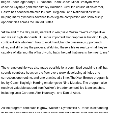
began under legendary U.S. National Team Coach Mihai Brestyan, who
coached Olympic gold medalist Aly Raisman. Over the course of his career,
Castro has coached athletes to State, Regional, and National titles while
helping many gymnasts advance to collegiate competition and scholarship
opportunities across the United States.
“At the end of the day, yeah, we want to win,” said Castro. “We’re competitive
and we set high standards. But more important than trophies is building tough,
confident kids who learn how to work hard, handle pressure, support each
other, and still enjoy the process. Watching these athletes realize what they’re
capable of after months of hard work, that’s the part that means the most to me.”
The championship was also made possible by a committed coaching staff that
spends countless hours on the floor every week developing athletes one
correction, one routine, and one practice at a time. The Xcel Bronze program is
led by Coach Kayleigh Harrington alongside Nina Morales. The program also
received valuable support from Walker’s broader competitive team coaches,
including Jess Cardone, Alex Huarcaya, and Daniel Abad.
As the program continues to grow, Walker’s Gymnastics & Dance is expanding
its training opportunities and athlete development pathways for families across