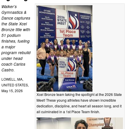
Walker’s
Gymnastics &
Dance captures
the State Xcel
Bronze title with
51 podium
finishes, fueling
a major
program rebuild
under head
coach Carlos
Castro.
LOWELL, MA,
UNITED STATES,
May 15, 2026
Xcel Bronze team taking the spotlight at the 2026 State
Meet! These young athletes have shown incredible
dedication, discipline, and heart all season long, and it
all culminated in a 1st Place Team finish.