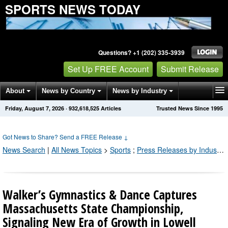
SPORTS NEWS TODAY
Questions? +1 (202) 335-3939
Set Up FREE Account
Submit Release
About
News by Country
News by Industry
Friday, August 7, 2026
·
932,618,533
Articles
Trusted News Since 1995
Get News Alerts
Press Releases
Contact
Got News to Share? Send a FREE Release
↓
News Search
|
All News Topics
>
Sports
;
Press Releases by Industry Channel
Walker’s Gymnastics & Dance Captures
Massachusetts State Championship,
Signaling New Era of Growth in Lowell