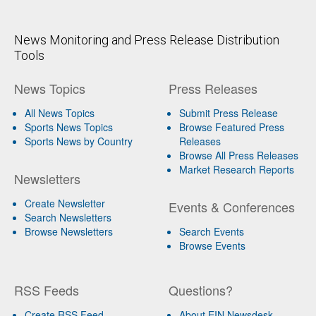
News Monitoring and Press Release Distribution
Tools
News Topics
Press Releases
All News Topics
Submit Press Release
Sports News Topics
Browse Featured Press
Sports News by Country
Releases
Browse All Press Releases
Market Research Reports
Newsletters
Create Newsletter
Events & Conferences
Search Newsletters
Browse Newsletters
Search Events
Browse Events
RSS Feeds
Questions?
Create RSS Feed
About EIN Newsdesk