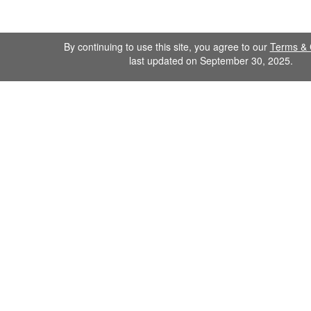
By continuing to use this site, you agree to our
Terms & 
last updated on September 30, 2025.