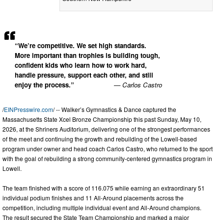
“We’re competitive. We set high standards.
More important than trophies is building tough,
confident kids who learn how to work hard,
handle pressure, support each other, and still
enjoy the process.”
— Carlos Castro
/
EINPresswire.com
/ -- Walker’s Gymnastics & Dance captured the
Massachusetts State Xcel Bronze Championship this past Sunday, May 10,
2026, at the Shriners Auditorium, delivering one of the strongest performances
of the meet and continuing the growth and rebuilding of the Lowell-based
program under owner and head coach Carlos Castro, who returned to the sport
with the goal of rebuilding a strong community-centered gymnastics program in
Lowell.
The team finished with a score of 116.075 while earning an extraordinary 51
individual podium finishes and 11 All-Around placements across the
competition, including multiple individual event and All-Around champions.
The result secured the State Team Championship and marked a major