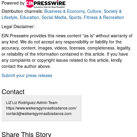
Powered by
Distribution channels:
Business & Economy
,
Culture, Society &
Lifestyle
,
Education
,
Social Media
,
Sports, Fitness & Recreation
Legal Disclaimer:
EIN Presswire provides this news content "as is" without warranty of
any kind. We do not accept any responsibility or liability for the
accuracy, content, images, videos, licenses, completeness, legality,
or reliability of the information contained in this article. If you have
any complaints or copyright issues related to this article, kindly
contact the author above.
Submit your press release
Contact
LIZ Liz Rodriguez-Admin Team
https://www.walkersgymnasticsdance.com/
contact@walkersgymnasticsdance.com
Share This Story