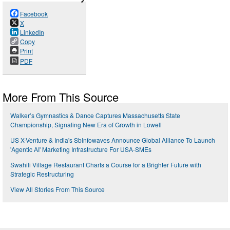
Facebook
X
LinkedIn
Copy
Print
PDF
More From This Source
Walker’s Gymnastics & Dance Captures Massachusetts State
Championship, Signaling New Era of Growth in Lowell
US X-Venture & India's SbInfowaves Announce Global Alliance To Launch
'Agentic AI' Marketing Infrastructure For USA-SMEs
Swahili Village Restaurant Charts a Course for a Brighter Future with
Strategic Restructuring
View All Stories From This Source