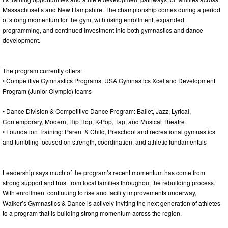
Massachusetts and New Hampshire. The championship comes during a period
of strong momentum for the gym, with rising enrollment, expanded
programming, and continued investment into both gymnastics and dance
development.
The program currently offers:
• Competitive Gymnastics Programs: USA Gymnastics Xcel and Development
Program (Junior Olympic) teams
• Dance Division & Competitive Dance Program: Ballet, Jazz, Lyrical,
Contemporary, Modern, Hip Hop, K-Pop, Tap, and Musical Theatre
• Foundation Training: Parent & Child, Preschool and recreational gymnastics
and tumbling focused on strength, coordination, and athletic fundamentals
Leadership says much of the program’s recent momentum has come from
strong support and trust from local families throughout the rebuilding process.
With enrollment continuing to rise and facility improvements underway,
Walker’s Gymnastics & Dance is actively inviting the next generation of athletes
to a program that is building strong momentum across the region.