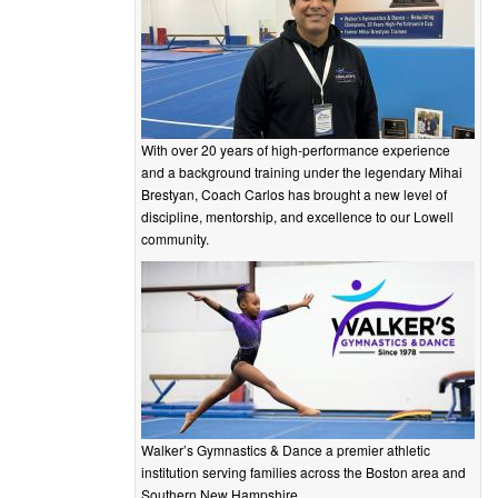
With over 20 years of high-performance experience
and a background training under the legendary Mihai
Brestyan, Coach Carlos has brought a new level of
discipline, mentorship, and excellence to our Lowell
community.
Walker’s Gymnastics & Dance a premier athletic
institution serving families across the Boston area and
Southern New Hampshire