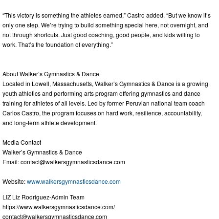
“This victory is something the athletes earned,” Castro added. “But we know it’s
only one step. We’re trying to build something special here, not overnight, and
not through shortcuts. Just good coaching, good people, and kids willing to
work. That’s the foundation of everything.”
About Walker’s Gymnastics & Dance
Located in Lowell, Massachusetts, Walker’s Gymnastics & Dance is a growing
youth athletics and performing arts program offering gymnastics and dance
training for athletes of all levels. Led by former Peruvian national team coach
Carlos Castro, the program focuses on hard work, resilience, accountability,
and long-term athlete development.
Media Contact
Walker’s Gymnastics & Dance
Email:
contact@walkersgymnasticsdance.com
Website:
www.walkersgymnasticsdance.com
LIZ Liz Rodriguez-Admin Team
https://www.walkersgymnasticsdance.com/
contact@walkersgymnasticsdance.com