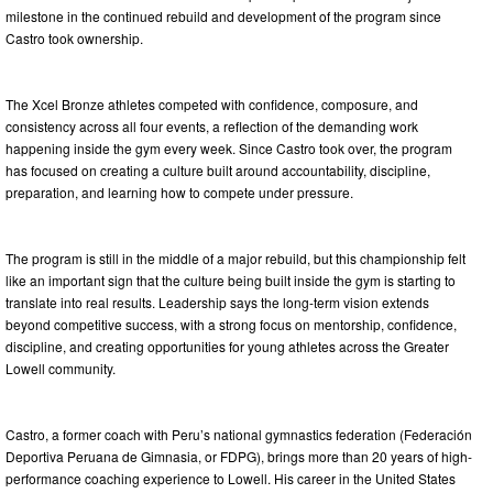
milestone in the continued rebuild and development of the program since
Castro took ownership.
The Xcel Bronze athletes competed with confidence, composure, and
consistency across all four events, a reflection of the demanding work
happening inside the gym every week. Since Castro took over, the program
has focused on creating a culture built around accountability, discipline,
preparation, and learning how to compete under pressure.
The program is still in the middle of a major rebuild, but this championship felt
like an important sign that the culture being built inside the gym is starting to
translate into real results. Leadership says the long-term vision extends
beyond competitive success, with a strong focus on mentorship, confidence,
discipline, and creating opportunities for young athletes across the Greater
Lowell community.
Castro, a former coach with Peru’s national gymnastics federation (Federación
Deportiva Peruana de Gimnasia, or FDPG), brings more than 20 years of high-
performance coaching experience to Lowell. His career in the United States