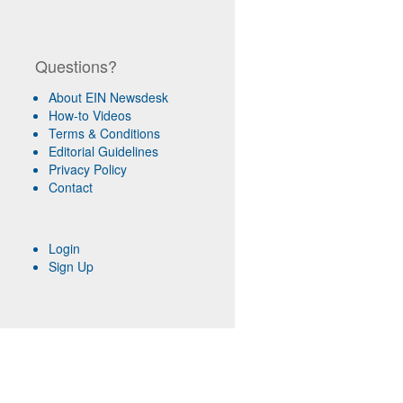
Questions?
About EIN Newsdesk
How-to Videos
Terms & Conditions
Editorial Guidelines
Privacy Policy
Contact
Login
Sign Up