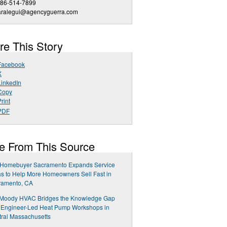
786-514-7899
aralegui@agencyguerra.com
re This Story
Facebook
X
LinkedIn
Copy
rint
PDF
e From This Source
 Homebuyer Sacramento Expands Service
s to Help More Homeowners Sell Fast in
ramento, CA
 Moody HVAC Bridges the Knowledge Gap
 Engineer-Led Heat Pump Workshops in
ral Massachusetts