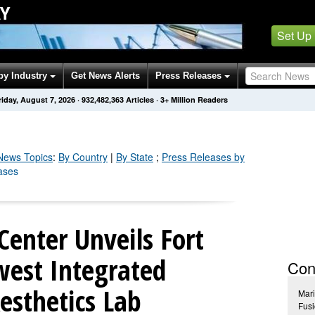
Y
Set Up
by Industry
Get News Alerts
Press Releases
riday, August 7, 2026
·
932,482,362
Articles
· 3+ Million Readers
ews Topics
:
By Country
|
By State
;
Press Releases by
ases
Center Unveils Fort
west Integrated
Con
esthetics Lab
Mari
Fusi