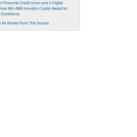
t Financial Credit Union and V Digital
ices Win AMA Houston Crystal Award for
 Excellence
 All Stories From This Source