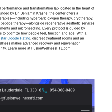
d performance and transformation lab located in the heart of
nded by Dr. Benjamin Krasne, the center offers a
herapies—including hyperbaric oxygen therapy, cryotherapy,
d peptide therapy—alongside regenerative aesthetic services
tments and microneedling. Every protocol is guided by
is to optimize how people feel, function and age. With a
 star Google Rating
, discreet treatment rooms and an
Wellness makes advanced recovery and rejuvenation
unity. Learn more at FusionWellnessFTL.com.