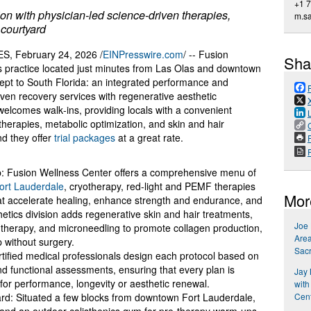
+1 
n with physician‑led science‑driven therapies,
m.s
 courtyard
 February 24, 2026 /
EINPresswire.com
/ -- Fusion
Sha
s practice located just minutes from Las Olas and downtown
cept to South Florida: an integrated performance and
iven recovery services with regenerative aesthetic
elcomes walk‑ins, providing locals with a convenient
therapies, metabolic optimization, and skin and hair
d they offer
trial packages
at a great rate.
P
ab: Fusion Wellness Center offers a comprehensive menu of
rt Lauderdale
, cryotherapy, red‑light and PEMF therapies
Mor
at accelerate healing, enhance strength and endurance, and
ics division adds regenerative skin and hair treatments,
Joe
therapy, and microneedling to promote collagen production,
Area
p without surgery.
Sac
rtified medical professionals design each protocol based on
 functional assessments, ensuring that every plan is
Jay
r for performance, longevity or aesthetic renewal.
with
Cent
tyard: Situated a few blocks from downtown Fort Lauderdale,