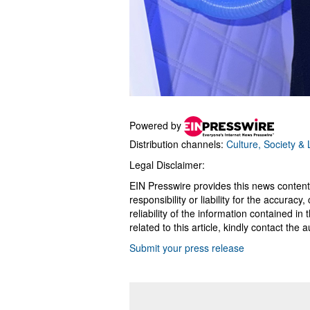
Powered by
Distribution channels:
Culture, Society & L
Legal Disclaimer:
EIN Presswire provides this news content
responsibility or liability for the accurac
reliability of the information contained in
related to this article, kindly contact the 
Submit your press release