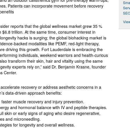
s and an outdoor calisthenics gym for pre‑therapy warm‑ups,
Smar
mes. Patients can incorporate movement before recovery
Serv
benefits
SEO
View
sider reports that the global wellness market grew 35 %
6.8 trillion. At the same time, consumer interest in
ongevity hacks is surging; the global biohacking market is
vidence‑backed modalities like PEMF, red‑light therapy,
re driving this growth. Fort Lauderdale is embracing the
erforming individuals, weekend warriors and health‑curious
also transform their skin, hair and vitality using the same
ngevity experts rely on,” said Dr. Benjamin Krasne, founder
ss Center.
accelerate recovery or address aesthetic concerns in a
’s data‑driven approach benefits:
g faster muscle recovery and injury prevention.
energy and hormonal balance with IV and peptide therapies.
dull skin or early signs of aging who desire regenerative,
mes and microneedling.
ategies for longevity and overall wellness.