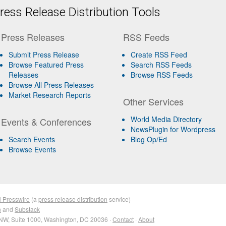
ess Release Distribution Tools
Press Releases
RSS Feeds
Submit Press Release
Create RSS Feed
Browse Featured Press
Search RSS Feeds
Releases
Browse RSS Feeds
Browse All Press Releases
Market Research Reports
Other Services
World Media Directory
Events & Conferences
NewsPlugin for Wordpress
Search Events
Blog Op/Ed
Browse Events
 Presswire
(a
press release distribution
service)
n
and
Substack
NW, Suite 1000, Washington, DC 20036 ·
Contact
·
About