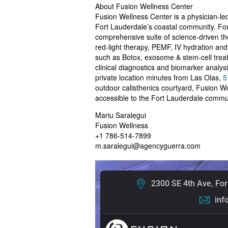
About Fusion Wellness Center
Fusion Wellness Center is a physician‑le
Fort Lauderdale’s coastal community. Fou
comprehensive suite of science‑driven t
red‑light therapy, PEMF, IV hydration an
such as Botox, exosome & stem‑cell trea
clinical diagnostics and biomarker analys
private location minutes from Las Olas,
5
outdoor calisthenics courtyard, Fusion 
accessible to the Fort Lauderdale comm
Mariu Saralegui
Fusion Wellness
+1 786-514-7899
m.saralegui@agencyguerra.com