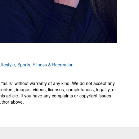
ifestyle
,
Sports, Fitness & Recreation
 "as is" without warranty of any kind. We do not accept any
y, content, images, videos, licenses, completeness, legality, or
 this article. If you have any complaints or copyright issues
author above.