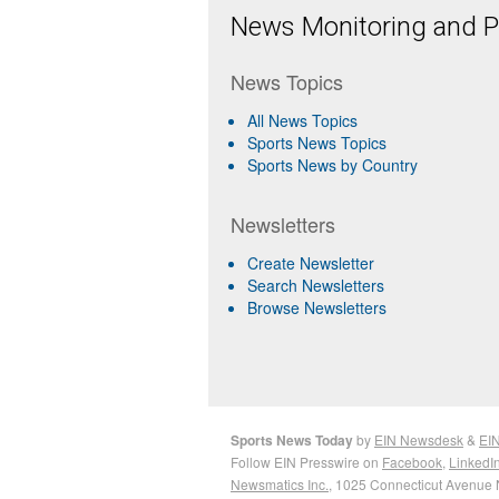
News Monitoring and Pr
News Topics
All News Topics
Sports News Topics
Sports News by Country
Newsletters
Create Newsletter
Search Newsletters
Browse Newsletters
Sports News Today
by
EIN Newsdesk
&
EIN
Follow EIN Presswire on
Facebook
,
LinkedI
Newsmatics Inc.
, 1025 Connecticut Avenue 