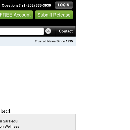
Questions? +1 (202) 335-3939
 FREE Account
Submit Release
Contact
Trusted News Since 1995
tact
u Saralegui
on Wellness