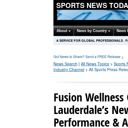
SPORTS NEWS TODA
About
News by Country
News 
A SERVICE FOR GLOBAL PROFESSIONALS
·
F
Got News to Share? Send a FREE Release
↓
News Search
|
All News Topics
>
Sports
N
Industry Channel
>
All Sports Press Rele
Fusion Wellness 
Lauderdale’s Ne
Performance & A