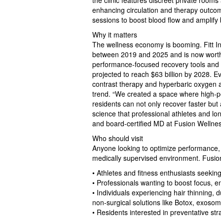
the clinic features discreet private room
enhancing circulation and therapy outco
sessions to boost blood flow and amplify 
Why it matters
The wellness economy is booming. Fitt In
between 2019 and 2025 and is now worth $
performance‑focused recovery tools and l
projected to reach $63 billion by 2028. E
contrast therapy and hyperbaric oxygen a
trend. “We created a space where high‑p
residents can not only recover faster but 
science that professional athletes and lo
and board‑certified MD at Fusion Wellne
Who should visit
Anyone looking to optimize performance, 
medically supervised environment. Fusion
• Athletes and fitness enthusiasts seekin
• Professionals wanting to boost focus, 
• Individuals experiencing hair thinning, 
non‑surgical solutions like Botox, exoso
• Residents interested in preventative str