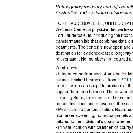
Reimagining recovery and rejuvenatio
Aesthetics and a private calisthenics
FORT LAUDERDALE, FL, UNITED STATES,
Wellness Center, a physician‑led wellnes
Fort Lauderdale, is introducing their con
transformation lab that combines data‑dr
treatments. The center is now open and w
destination for evidence‑based longevity 
rejuvenation. No membership required an
What’s new
• Integrated performance & aesthetics l
science‑backed therapies—from
HBOT Fo
to IV infusions and peptide protocols—th
support hormone balance. The new aesthet
including Botox, exosomes and stem‑cell 
reduce fine lines and rejuvenate the scal
• Physician‑led personalization: Board‑ce
biomarker screening, hormonal panels and
tailored to the individual’s goals, whethe
• Private location with calisthenics cour