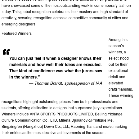
have showcased some of the most outstanding work in contemporary fashion
today. This global recognition celebrates their mastery and high standard of
creativity, securing recognition across a competitive community of elites and
emerging designers.
Featured Winners
Among this
season’s
winners, a
select stood
You can just feel it when a designer knows their
out for their
materials and how well their ideas are executed.
exceptional
That kind of confidence was what the jurors saw
detail and
in the winners.”
elevated
— Thomas Brandt, spokesperson of IAA
craftsmanship.
These winning
recognitions highlight outstanding pieces from both professionals and
students, offering distinction to designs that surpassed jury expectations.
Winners include ANTA SPORTS PRODUCTS LIMITED, Beijing Yixiange
Culture Communication Co., LTD, Milena Djukanovic/Printique.Me,
Bingxingren (Hangzhou) Down Co., Ltd., Haoning Tian, and more, marking
their entries as the most decisive achievements of the season.