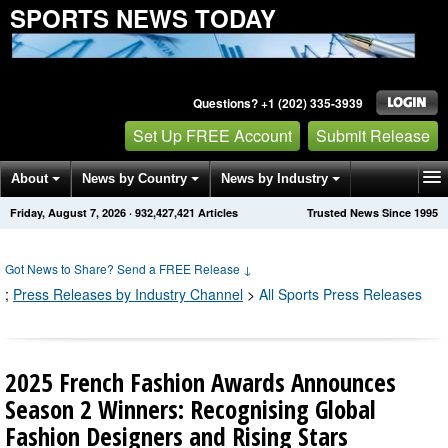
SPORTS NEWS TODAY
Questions? +1 (202) 335-3939
Set Up FREE Account
Submit Release
About
News by Country
News by Industry
Friday, August 7, 2026
·
932,427,421
Articles
Trusted News Since 1995
Get News Alerts
Press Releases
Contact
Got News to Share? Send a FREE Release
↓
;
Press Releases by Industry Channel
>
All Sports Press Releases
2025 French Fashion Awards Announces
Season 2 Winners: Recognising Global
Fashion Designers and Rising Stars