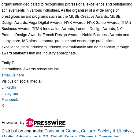
organisation dedicated to recognising professional excellence and outstanding
achievements in various industries. As the organiser of a wide range of
prestigious award programs such as the MUSE Creative Awards, MUSE
Design Awards, Vega Digital Awards, NYX Awards, NYX Game Awards, TITAN
Business Awards, TITAN Innovation Awards, London Design Awards, NY
Product Design Awards, French Design Awards, Noble Business Awards and
many more, IAA aims to honour, promote and encourage professional
excellence, from industry to industry, internationally and domestically, through
award platforms that are industry appropriate.
Emily T.
International Awards Associate Inc
email us here
Visit us on social media:
LinkedIn
Instagram
Facebook
X
Powered by
Distribution channels:
Consumer Goods
,
Culture, Society & Lifestyle
,
Media, Advertising & PR
,
Retail
,
Sports, Fitness & Recreation