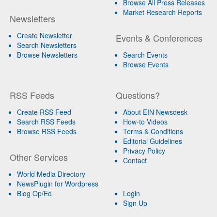
Browse All Press Releases
Market Research Reports
Newsletters
Create Newsletter
Events & Conferences
Search Newsletters
Browse Newsletters
Search Events
Browse Events
RSS Feeds
Questions?
Create RSS Feed
About EIN Newsdesk
Search RSS Feeds
How-to Videos
Browse RSS Feeds
Terms & Conditions
Editorial Guidelines
Privacy Policy
Other Services
Contact
World Media Directory
NewsPlugin for Wordpress
Blog Op/Ed
Login
Sign Up