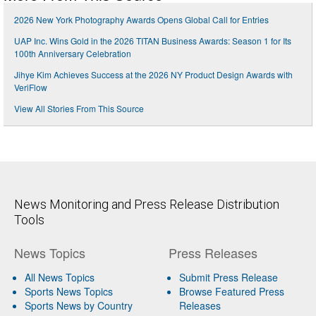
2026 New York Photography Awards Opens Global Call for Entries
UAP Inc. Wins Gold in the 2026 TITAN Business Awards: Season 1 for Its
100th Anniversary Celebration
Jihye Kim Achieves Success at the 2026 NY Product Design Awards with
VeriFlow
View All Stories From This Source
News Monitoring and Press Release Distribution
Tools
News Topics
Press Releases
All News Topics
Submit Press Release
Sports News Topics
Browse Featured Press
Sports News by Country
Releases