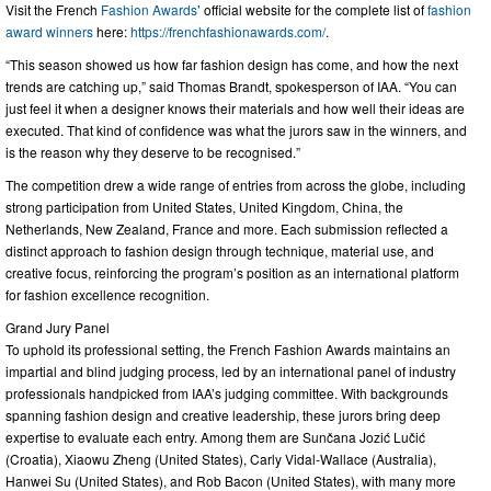
Visit the French
Fashion Awards
’ official website for the complete list of
fashion
award winners
here:
https://frenchfashionawards.com/
.
“This season showed us how far fashion design has come, and how the next
trends are catching up,” said Thomas Brandt, spokesperson of IAA. “You can
just feel it when a designer knows their materials and how well their ideas are
executed. That kind of confidence was what the jurors saw in the winners, and
is the reason why they deserve to be recognised.”
The competition drew a wide range of entries from across the globe, including
strong participation from United States, United Kingdom, China, the
Netherlands, New Zealand, France and more. Each submission reflected a
distinct approach to fashion design through technique, material use, and
creative focus, reinforcing the program’s position as an international platform
for fashion excellence recognition.
Grand Jury Panel
To uphold its professional setting, the French Fashion Awards maintains an
impartial and blind judging process, led by an international panel of industry
professionals handpicked from IAA’s judging committee. With backgrounds
spanning fashion design and creative leadership, these jurors bring deep
expertise to evaluate each entry. Among them are Sunčana Jozić Lučić
(Croatia), Xiaowu Zheng (United States), Carly Vidal-Wallace (Australia),
Hanwei Su (United States), and Rob Bacon (United States), with many more