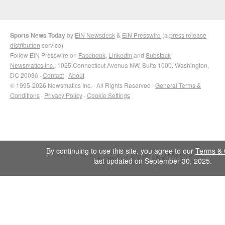
Sports News Today
by
EIN Newsdesk
&
EIN Presswire
(a
press release
distribution
service)
Follow EIN Presswire on
Facebook
,
LinkedIn
and
Substack
Newsmatics Inc.
, 1025 Connecticut Avenue NW, Suite 1000, Washington,
DC 20036 ·
Contact
·
About
© 1995-2026 Newsmatics Inc. · All Rights Reserved ·
General Terms &
Conditions
·
Privacy Policy
·
Cookie Settings
By continuing to use this site, you agree to our
Terms & 
last updated on September 30, 2025.