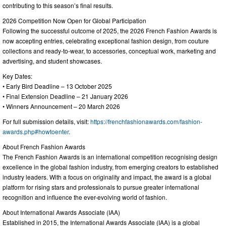
contributing to this season’s final results.
2026 Competition Now Open for Global Participation
Following the successful outcome of 2025, the 2026 French Fashion Awards is
now accepting entries, celebrating exceptional fashion design, from couture
collections and ready-to-wear, to accessories, conceptual work, marketing and
advertising, and student showcases.
Key Dates:
• Early Bird Deadline – 13 October 2025
• Final Extension Deadline – 21 January 2026
• Winners Announcement – 20 March 2026
For full submission details, visit:
https://frenchfashionawards.com/fashion-
awards.php#howtoenter
.
About French Fashion Awards
The French Fashion Awards is an international competition recognising design
excellence in the global fashion industry, from emerging creators to established
industry leaders. With a focus on originality and impact, the award is a global
platform for rising stars and professionals to pursue greater international
recognition and influence the ever-evolving world of fashion.
About International Awards Associate (IAA)
Established in 2015, the International Awards Associate (IAA) is a global