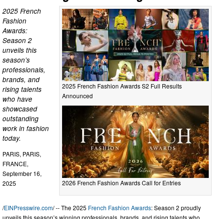
2025 French
Fashion
Awards:
Season 2
unveils this
season’s
professionals,
brands, and
2025 French Fashion Awards S2 Full Results
rising talents
Announced
who have
showcased
outstanding
work in fashion
today.
PARIS, PARIS,
FRANCE,
September 16,
2026 French Fashion Awards Call for Entries
2025
/
EINPresswire.com
/ -- The 2025
French Fashion Awards
: Season 2 proudly
unveils this season’s winning professionals, brands, and rising talents who