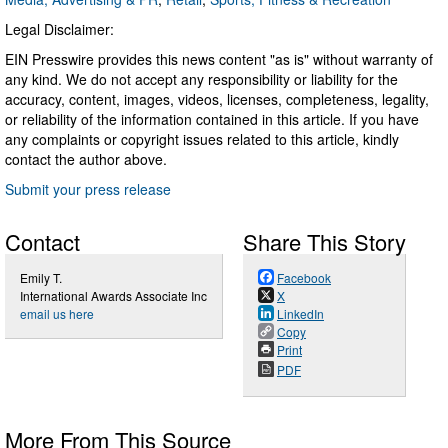
Legal Disclaimer:
EIN Presswire provides this news content "as is" without warranty of
any kind. We do not accept any responsibility or liability for the
accuracy, content, images, videos, licenses, completeness, legality,
or reliability of the information contained in this article. If you have
any complaints or copyright issues related to this article, kindly
contact the author above.
Submit your press release
Contact
Share This Story
Emily T.
Facebook
International Awards Associate Inc
X
email us here
LinkedIn
Copy
Print
PDF
More From This Source